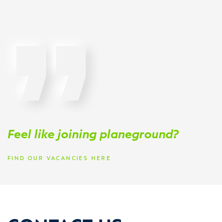
Feel like joining planeground?
FIND OUR VACANCIES HERE
CONTACT US.