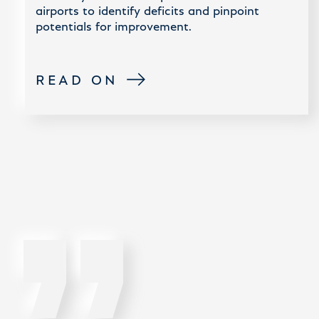
airports to identify deficits and pinpoint
potentials for improvement.
READ ON