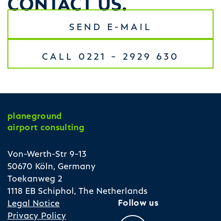
SEND E-MAIL
CALL 0221 – 2929 630
planeground
airport consulting
Von-Werth-Str 9–13
50670 Köln, Germany
Toekanweg 2
1118 EB Schiphol, The Netherlands
Follow us
Legal Notice
Privacy Policy