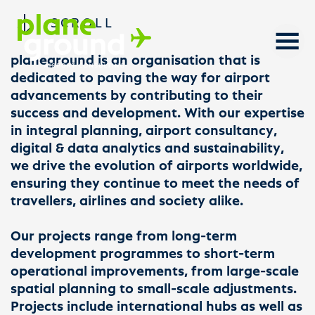
SCROLL
planeground is an organisation that is
dedicated to paving the way for airport
advancements by contributing to their
success and development. With our expertise
in integral planning, airport consultancy,
digital & data analytics and sustainability,
we drive the evolution of airports worldwide,
ensuring they continue to meet the needs of
travellers, airlines and society alike.
Our projects range from long-term
development programmes to short-term
operational improvements, from large-scale
spatial planning to small-scale adjustments.
Projects include international hubs as well as