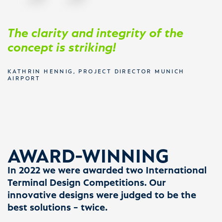
The clarity and integrity of the
concept is striking!
KATHRIN HENNIG, PROJECT DIRECTOR MUNICH
AIRPORT
AWARD-WINNING
In 2022 we were awarded two International
Terminal Design Competitions. Our
innovative designs were judged to be the
best solutions – twice.