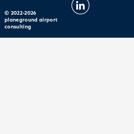
© 2022-2026
planeground airport
consulting
EXPERTISE
PROJECTS
JOIN US
COMPANY
NEWS