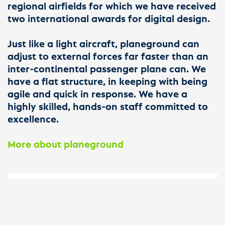
regional airfields for which we have received
two international awards for digital design.
Just like a light aircraft, planeground can
adjust to external forces far faster than an
inter-continental passenger plane can. We
have a flat structure, in keeping with being
agile and quick in response. We have a
highly skilled, hands-on staff committed to
excellence.
More about planeground