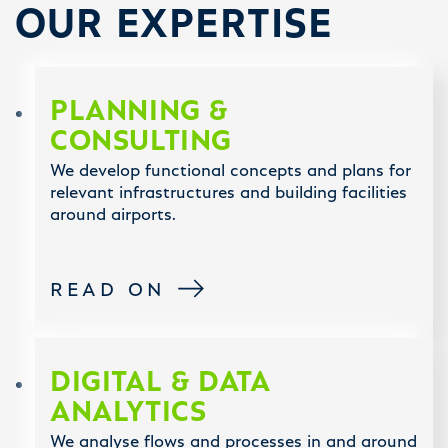
OUR EXPERTISE
PLANNING &
CONSULTING
We develop functional concepts and plans for
relevant infrastructures and building facilities
around airports.
READ ON
DIGITAL & DATA
ANALYTICS
We analyse flows and processes in and around